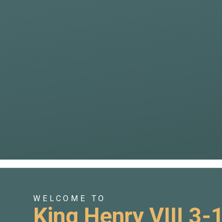
WELCOME TO
King Henry VIII 3-