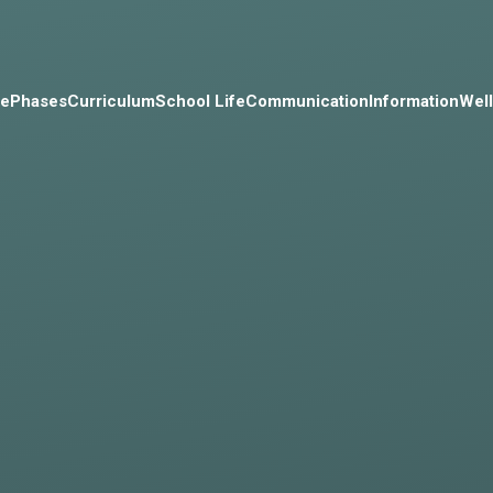
e
Phases
Curriculum
School Life
Communication
Information
Wel