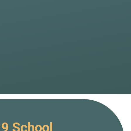
19 School