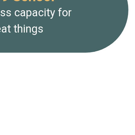
ess capacity for
at things