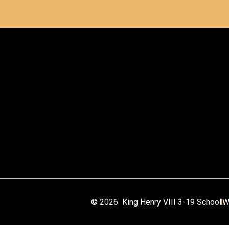
© 2026 King Henry VIII 3-19 School
W