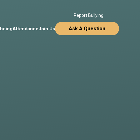
Report Bullying
Ask A Question
lbeing
Attendance
Join Us