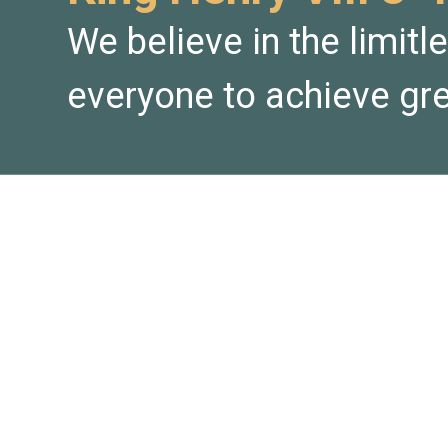
We believe in the limitl
everyone to achieve gre