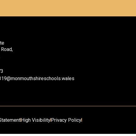
te
 Road,
,
73
ii319@monmouthshireschools.wales
 Statement
High Visibility
Privacy Policy