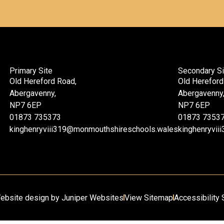
Primary Site
Secondary Si
Old Hereford Road,
Old Hereford
Abergavenny,
Abergavenny
NP7 6EP
NP7 6EP
01873 735373
01873 7353
kinghenryviii319@monmouthshireschools.wales
kinghenryvi
ebsite design by
Juniper Websites
View Sitemap
Accessibility