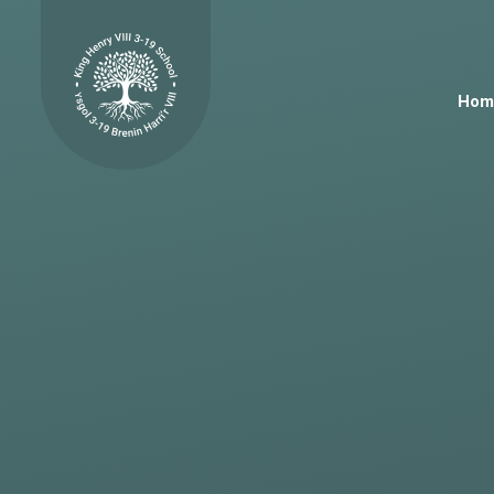
Skip to content ↓
Hom