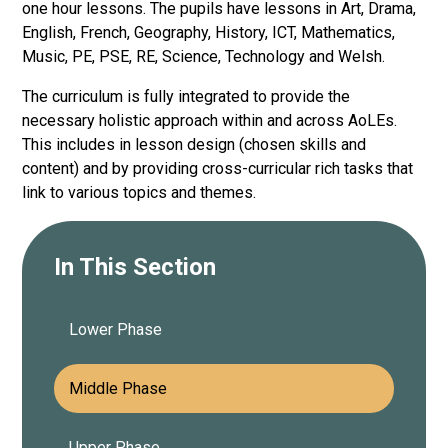
one hour lessons. The pupils have lessons in Art, Drama,
English, French, Geography, History, ICT, Mathematics,
Music, PE, PSE, RE, Science, Technology and Welsh.
The curriculum is fully integrated to provide the
necessary holistic approach within and across AoLEs.
This includes in lesson design (chosen skills and
content) and by providing cross-curricular rich tasks that
link to various topics and themes.
In This Section
Lower Phase
Middle Phase
Upper Phase