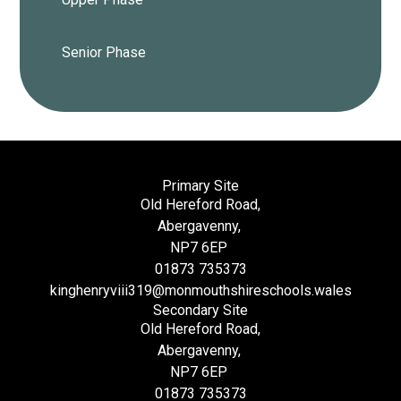
Senior Phase
Primary Site
Old Hereford Road,
Abergavenny,
NP7 6EP
01873 735373
kinghenryviii319@monmouthshireschools.wales
Secondary Site
Old Hereford Road,
Abergavenny,
NP7 6EP
01873 735373