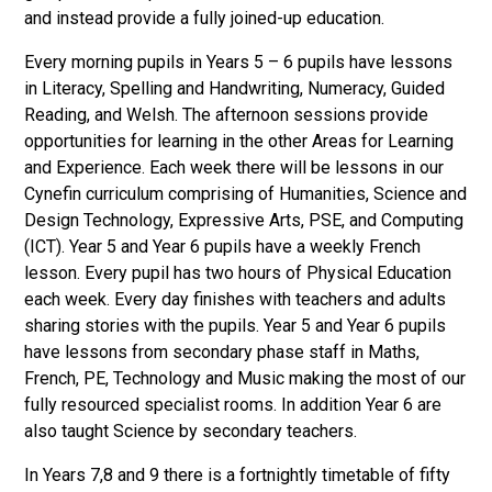
and instead provide a fully joined-up education.
Every morning pupils in Years 5 – 6 pupils have lessons
in Literacy, Spelling and Handwriting, Numeracy, Guided
Reading, and Welsh. The afternoon sessions provide
opportunities for learning in the other Areas for Learning
and Experience. Each week there will be lessons in our
Cynefin curriculum comprising of Humanities, Science and
Design Technology, Expressive Arts, PSE, and Computing
(ICT). Year 5 and Year 6 pupils have a weekly French
lesson. Every pupil has two hours of Physical Education
each week. Every day finishes with teachers and adults
sharing stories with the pupils. Year 5 and Year 6 pupils
have lessons from secondary phase staff in Maths,
French, PE, Technology and Music making the most of our
fully resourced specialist rooms. In addition Year 6 are
also taught Science by secondary teachers.
In Years 7,8 and 9 there is a fortnightly timetable of fifty