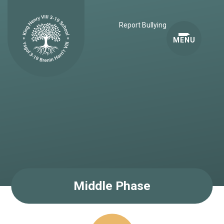
Skip to content ↓
Report Bullying
MENU
Middle Phase