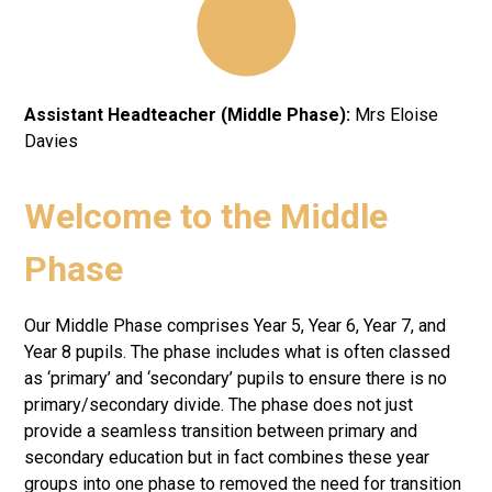
Assistant Headteacher (Middle Phase):
Mrs Eloise
Davies
Welcome to the Middle
Phase
Our Middle Phase comprises Year 5, Year 6, Year 7, and
Year 8 pupils. The phase includes what is often classed
as ‘primary’ and ‘secondary’ pupils to ensure there is no
primary/secondary divide. The phase does not just
provide a seamless transition between primary and
secondary education but in fact combines these year
groups into one phase to removed the need for transition