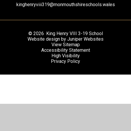
kinghenryviii319@monmouthshireschools.wales
© 2026 King Henry VIII 3-19 School
Website design by
Juniper Websites
View Sitemap
Accessibility Statement
High Visibility
Privacy Policy