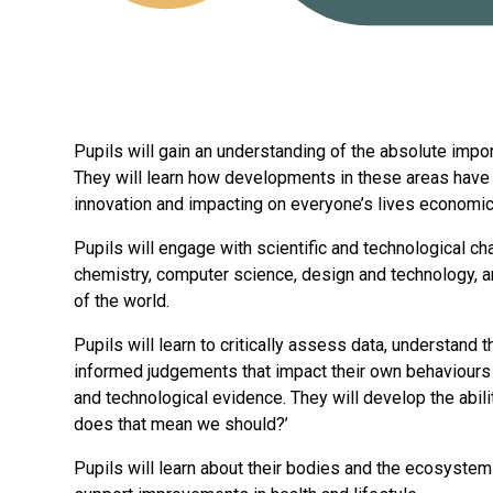
Pupils will gain an understanding of the absolute impo
They will learn how developments in these areas have 
innovation and impacting on everyone’s lives economical
Pupils will engage with scientific and technological ch
chemistry, computer science, design and technology, 
of the world.
Pupils will learn to critically assess data, understand
informed judgements that impact their own behaviours an
and technological evidence. They will develop the abil
does that mean we should?’
Pupils will learn about their bodies and the ecosyste