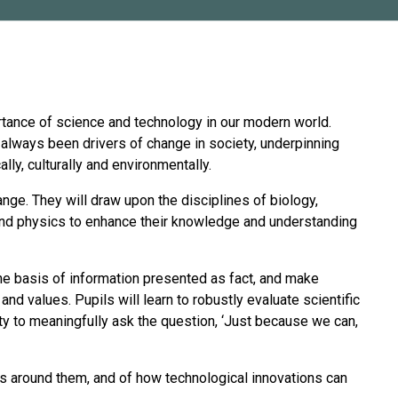
rtance of science and technology in our modern world.
always been drivers of change in society, underpinning
ly, culturally and environmentally.
ange. They will draw upon the disciplines of biology,
and physics to enhance their knowledge and understanding
 the basis of information presented as fact, and make
d values. Pupils will learn to robustly evaluate scientific
ity to meaningfully ask the question, ‘Just because we can,
ms around them, and of how technological innovations can