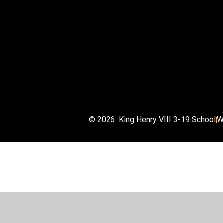
© 2026 King Henry VIII 3-19 School
W