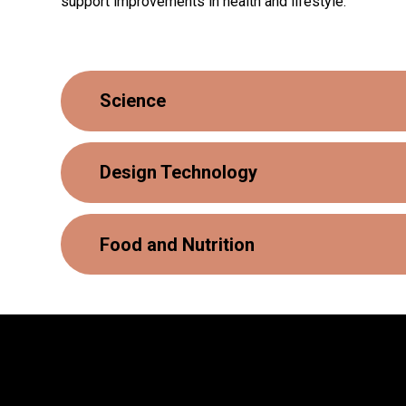
support improvements in health and lifestyle.
Science
Design Technology
Food and Nutrition