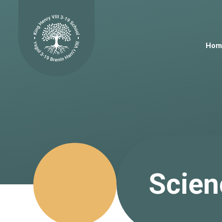
Skip to content ↓
Hom
Scien