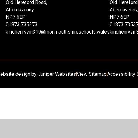
Old Hereford Road,
Old Hereford
Abergavenny,
Abergavenny
NP7 6EP
NP7 6EP
01873 735373
01873 7353
kinghenryviii319@monmouthshireschools.wales
kinghenryvi
ebsite design by
Juniper Websites
View Sitemap
Accessibility