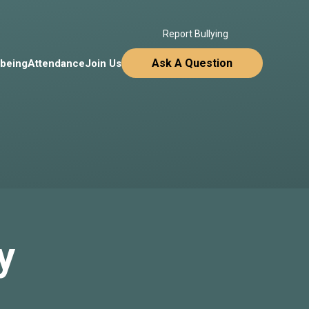
Report Bullying
Ask A Question
lbeing
Attendance
Join Us
y