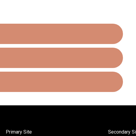
Primary Site
Secondary Si