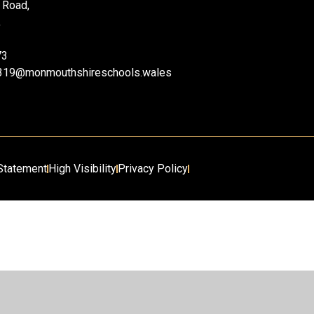
 Road,
,
73
ii319@monmouthshireschools.wales
 Statement
High Visibility
Privacy Policy