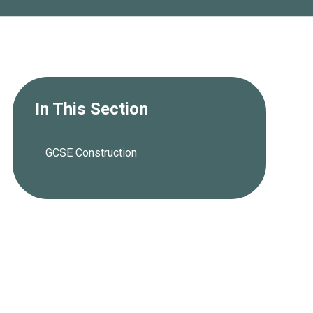
In This Section
GCSE Construction