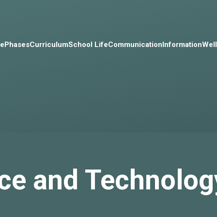
e
Phases
Curriculum
School Life
Communication
Information
Wel
ce and Technolog