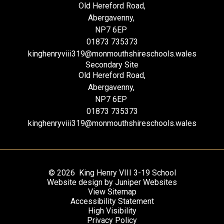
Old Hereford Road,
Abergavenny,
NP7 6EP
01873 735373
kinghenryviii319@monmouthshireschools.wales
Secondary Site
Old Hereford Road,
Abergavenny,
NP7 6EP
01873 735373
kinghenryviii319@monmouthshireschools.wales
© 2026 King Henry VIII 3-19 School
Website design by
Juniper Websites
View Sitemap
Accessibility Statement
High Visibility
Privacy Policy