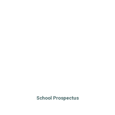
School Prospectus