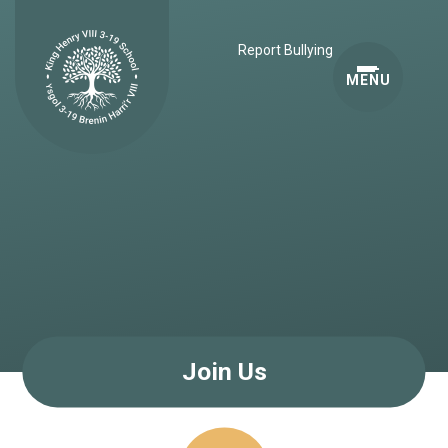
Skip to content ↓
Report Bullying
MENU
Join Us