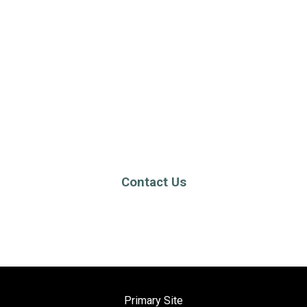
Contact Us
Primary Site