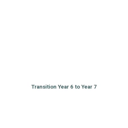
Transition Year 6 to Year 7