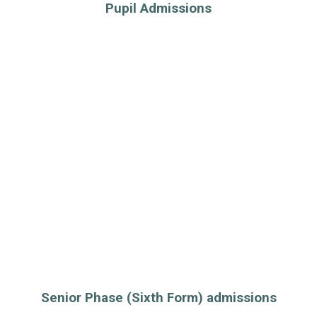
Pupil Admissions
Senior Phase (Sixth Form) admissions