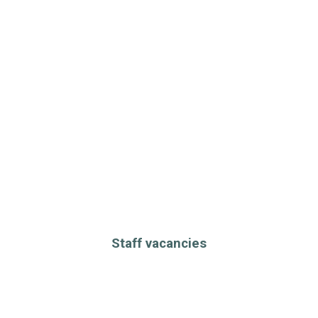
Staff vacancies