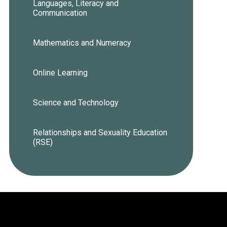
Languages, Literacy and
Communication
Mathematics and Numeracy
Online Learning
Science and Technology
Relationships and Sexuality Education
(RSE)