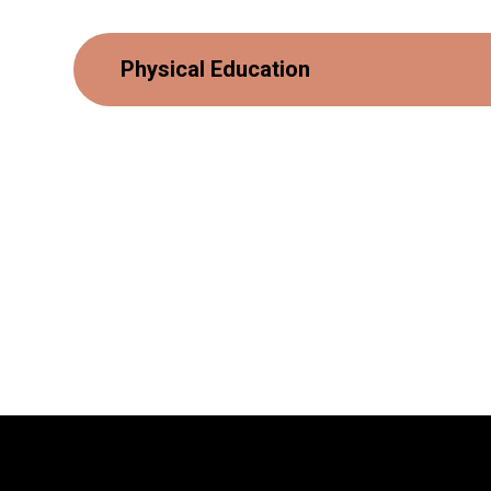
Physical Education