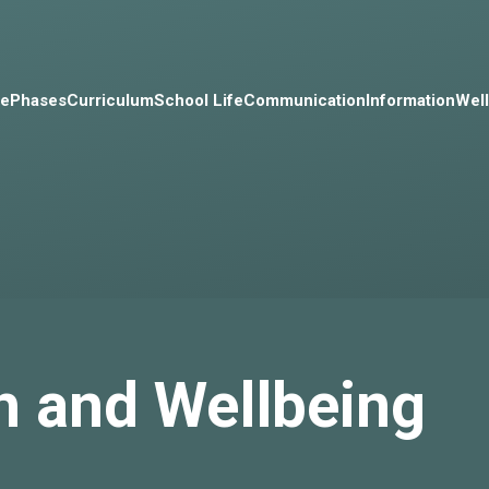
e
Phases
Curriculum
School Life
Communication
Information
Wel
h and Wellbeing