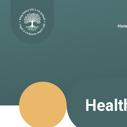
Skip to content ↓
Hom
Healt