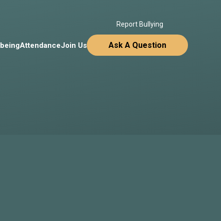
Report Bullying
Ask A Question
lbeing
Attendance
Join Us