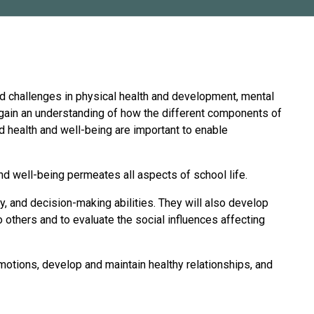
and challenges in physical health and development, mental
l gain an understanding of how the different components of
d health and well-being are important to enable
nd well-being permeates all aspects of school life.
hy, and decision-making abilities. They will also develop
 to others and to evaluate the social influences affecting
motions, develop and maintain healthy relationships, and