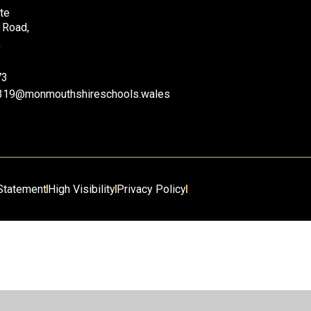
te
 Road,
,
73
ii319@monmouthshireschools.wales
 Statement
High Visibility
Privacy Policy