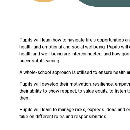
Pupils will learn how to navigate life's opportunities 
health, and emotional and social wellbeing. Pupils wil
health and well-being are interconnected, and how goo
successful learning.
A whole-school approach is utilised to ensure health a
Pupils will develop their motivation, resilience, empat
their ability to show respect, to value equity, to listen
them.
Pupils will learn to manage risks, express ideas and e
take on different roles and responsibilities.