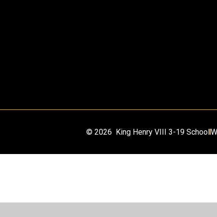
© 2026 King Henry VIII 3-19 School
W