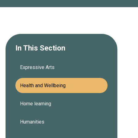
In This Section
Expressive Arts
Health and Wellbeing
Home learning
Humanities