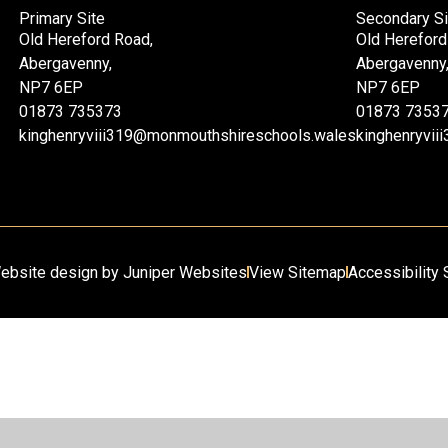
Primary Site
Secondary Si
Old Hereford Road,
Old Hereford
Abergavenny,
Abergavenny
NP7 6EP
NP7 6EP
01873 735373
01873 7353
kinghenryviii319@monmouthshireschools.wales
kinghenryvi
ebsite design by
Juniper Websites
View Sitemap
Accessibility