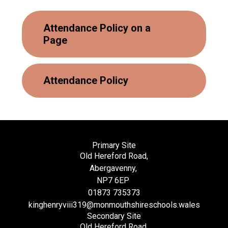
Attendance Policy on a
Page
Attendance Policy
Primary Site
Old Hereford Road,
Abergavenny,
NP7 6EP
01873 735373
kinghenryviii319@monmouthshireschools.wales
Secondary Site
Old Hereford Road,