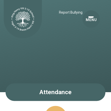
Skip to content ↓
Report Bullying
MENU
Attendance