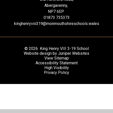
Abergavenny,
NP7 6EP
01873 735373
kinghenryviii319@monmouthshireschools.wales
© 2026 King Henry VIII 3-19 School
Website design by
Juniper Websites
View Sitemap
Accessibility Statement
High Visibility
Privacy Policy