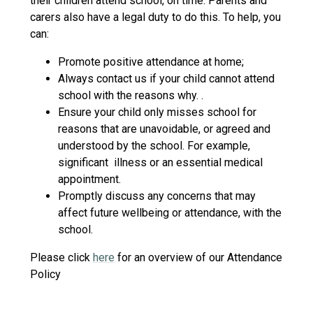
their children attend school, on time. Parents and
carers also have a legal duty to do this. To help, you
can:
Promote positive attendance at home;
Always contact us if your child cannot attend
school with the reasons why. .
Ensure your child only misses school for
reasons that are unavoidable, or agreed and
understood by the school. For example,
significant illness or an essential medical
appointment.
Promptly discuss any concerns that may
affect future wellbeing or attendance, with the
school.
Please click
here
for an overview of our Attendance
Policy