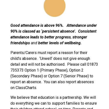
Good attendance is above 96%. Attendance under
90% is classed as ‘persistent absence’. Consistent
attendance leads to
better progress
,
stronger
friendships
and
better levels of wellbeing.
Parents/Carers must report a reason for their
child’s absence. ‘Unwell’ does not give enough
detail and will not be authorised. Please call 01873
735373 Option 1 (Primary Phase), Option 2
(Secondary Phase) or Option 7 (Senior Phase) to
report an absence. You can also report absences
on ClassCharts.
We believe that education is a partnership. We will
do everything we can to support families to ensure